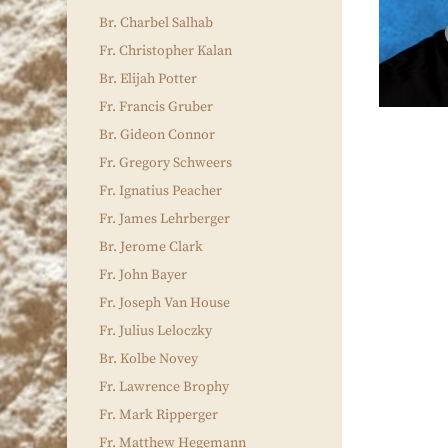
Br. Charbel Salhab
Fr. Christopher Kalan
Br. Elijah Potter
Fr. Francis Gruber
Br. Gideon Connor
Fr. Gregory Schweers
Fr. Ignatius Peacher
Fr. James Lehrberger
Br. Jerome Clark
Fr. John Bayer
Fr. Joseph Van House
Fr. Julius Leloczky
Br. Kolbe Novey
Fr. Lawrence Brophy
Fr. Mark Ripperger
Fr. Matthew Hegemann