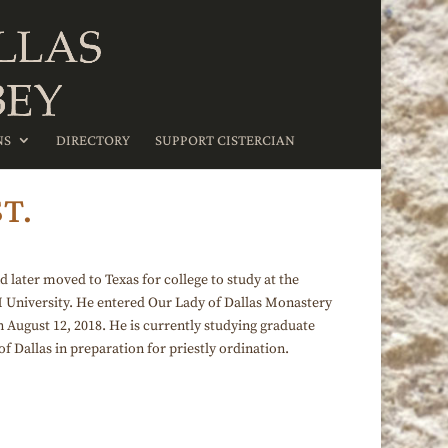
NS
DIRECTORY
SUPPORT CISTERCIAN
T.
later moved to Texas for college to study at the
M University. He entered Our Lady of Dallas Monastery
n August 12, 2018. He is currently studying graduate
f Dallas in preparation for priestly ordination.