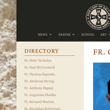
NEWS
PRAYER
SCHOOL
ART
FR.
DIRECTORY
Fr. Peter Verhalen
Fr. Paul McCormick
Fr. Thomas Esposito
Fr. Ambrose Strong
Fr. Anthony Bigney
Fr. Augustine Hoelke
Fr. Bernard Marton
Br. Barnabas Robertson