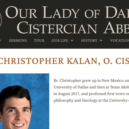
SERMONS
TOUR
OUR LIFE
HISTORY
VOCATIO
 CHRISTOPHER KALAN, O. CIS
Br. Christopher grew up in New Mexico and 
University of Dallas and then at Texas A&
in August 2017, and professed first vows o
philosophy and theology at the University o